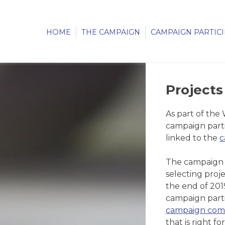
HOME
THE CAMPAIGN
CAMPAIGN PARTIC
Projects
As part of the
campaign parti
linked to the
c
The campaign c
selecting proj
the end of 201
campaign parti
campaign com
that is right for