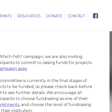
IPANTS
RESOURCES
DONATE
CONTACT
 Which Fish? campaign, we are also inviting
cipants to commit to raising funds for projects
ampaign axes
.
ommittee is currently in the final stages of
ects to be funded, so please check back before
9 to see further details. We encourage all
cipants to choose fundraising as one of their
mitments
, and choose the level of fundraising
 their institution.