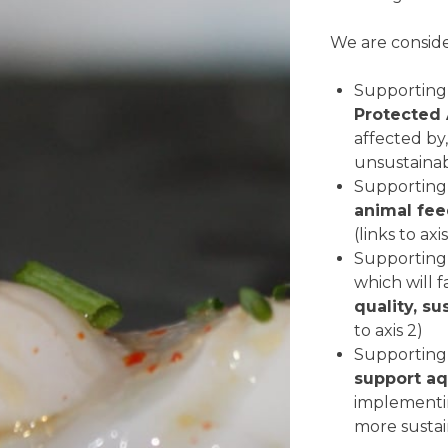
We are conside
Supporting
Protected
affected by,
unsustainabl
Supportin
animal fe
(links to axi
Supporting
which will 
quality, su
to axis 2)
Supporting
support aq
implement
more sustain