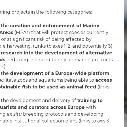
ring projects in the following categories:
 the
creation and enforcement of Marine
 Areas
(MPAs) that will protect species currently
 or at significant risk of being affected by
e harvesting. (Links to axes 1, 2, and potentially 3)
g
research into the development of alternative
eds
, reducing the need to rely on marine products
s 2)
 the
development of a Europe-wide platform
facilitate zoos and aquariums being able to
access
stainable fish to be used as animal feed
(links
 the development and delivery of
training to
uarists and curators across Europe
with
ing
ex situ
breeding protocols and developing
able institutional collection plans (links to axis 3)