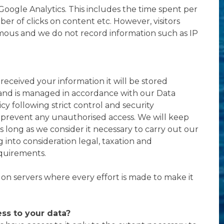
Google Analytics. This includes the time spent per
er of clicks on content etc. However, visitors
ous and we do not record information such as IP
eceived your information it will be stored
 and is managed in accordance with our Data
cy following strict control and security
prevent any unauthorised access. We will keep
s long as we consider it necessary to carry out our
ing into consideration legal, taxation and
quirements.
d on servers where every effort is made to make it
ss to your data?