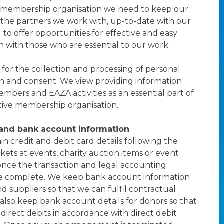
membership organisation we need to keep our
the partners we work with, up-to-date with our
to offer opportunities for effective and easy
with those who are essential to our work.
 for the collection and processing of personal
on and consent. We view providing information
bers and EAZA activities as an essential part of
tive membership organisation.
 and bank account information
in credit and debit card details following the
kets at events, charity auction items or event
nce the transaction and legal accounting
e complete. We keep bank account information
d suppliers so that we can fulfil contractual
lso keep bank account details for donors so that
 direct debits in accordance with direct debit