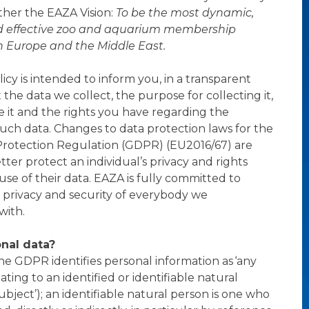
ther the EAZA Vision:
To be the most dynamic,
d effective zoo and aquarium membership
n Europe and the Middle East.
icy is intended to inform you, in a transparent
the data we collect, the purpose for collecting it,
 it and the rights you have regarding the
such data. Changes to data protection laws for the
Protection Regulation (GDPR) (EU2016/67) are
ter protect an individual’s privacy and rights
use of their data. EAZA is fully committed to
 privacy and security of everybody we
ith.
nal data?
 the GDPR identifies personal information as ‘any
ating to an identified or identifiable natural
ubject’); an identifiable natural person is one who