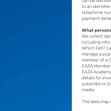
can be identifi
to an identifie
telephone numb
payment details
What persona
We collect dat
including info
Which Fish? C
manage a pop
member of a C
EAZA Member Ar
EAZA Academy 
details for in
subscribe to Z
media.
This data may 