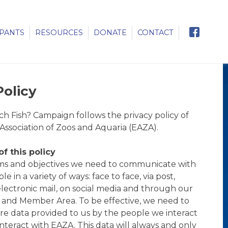
IPANTS
RESOURCES
DONATE
CONTACT
Policy
 Fish? Campaign follows the privacy policy of
ssociation of Zoos and Aquaria (EAZA).
f this policy
aims and objectives we need to communicate with
e in a variety of ways: face to face, via post,
lectronic mail, on social media and through our
 and Member Area. To be effective, we need to
ore data provided to us by the people we interact
nteract with EAZA. This data will always and only