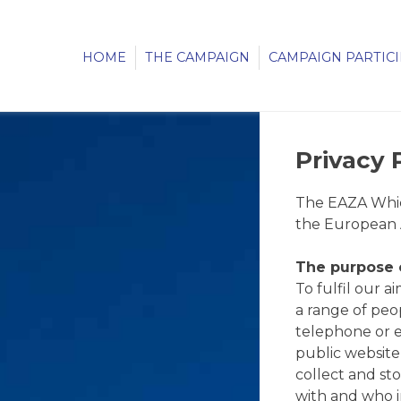
HOME
THE CAMPAIGN
CAMPAIGN PARTIC
Privacy 
The EAZA Which
the European A
The purpose o
To fulfil our 
a range of peopl
telephone or e
public website
collect and st
with and who i