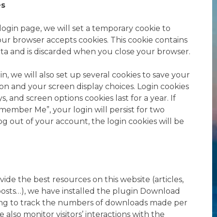
es
r login page, we will set a temporary cookie to
our browser accepts cookies. This cookie contains
ta and is discarded when you close your browser.
, we will also set up several cookies to save your
ion and your screen display choices. Login cookies
ys, and screen options cookies last for a year. If
member Me”, your login will persist for two
og out of your account, the login cookies will be
vide the best resources on this website (articles,
osts…), we have installed the plugin Download
ing to track the numbers of downloads made per
also monitor visitors’ interactions with the