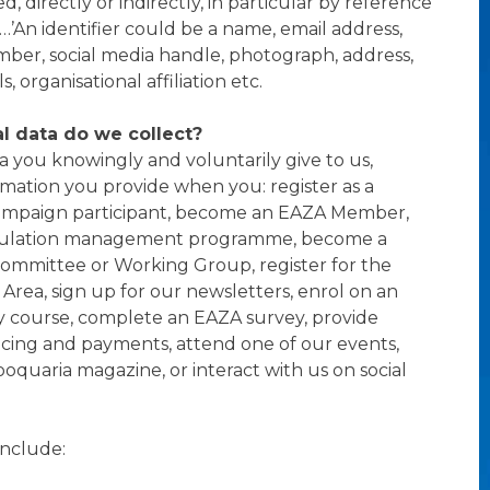
ed, directly or indirectly, in particular by reference
r…’An identifier could be a name, email address,
er, social media handle, photograph, address,
, organisational affiliation etc.
l data do we collect?
a you knowingly and voluntarily give to us,
rmation you provide when you: register as a
ampaign participant, become an EAZA Member,
ulation management programme, become a
ommittee or Working Group, register for the
ea, sign up for our newsletters, enrol on an
course, complete an EAZA survey, provide
voicing and payments, attend one of our events,
ooquaria magazine, or interact with us on social
include: