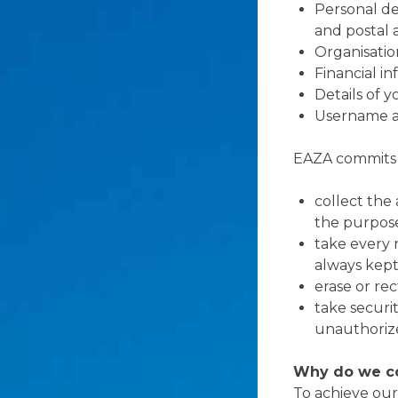
Personal de
and postal 
Organisation
Financial i
Details of 
Username a
EAZA commits t
collect the
the purpose
take every 
always kept
erase or re
take securi
unauthorize
Why do we co
To achieve our