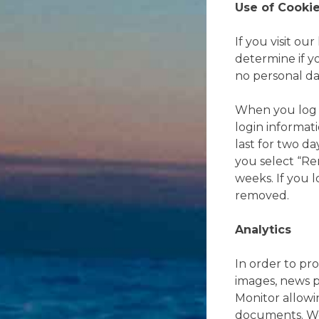
Use of Cooki
If you visit ou
determine if y
no personal da
When you log in
login informat
last for two da
you select “Re
weeks. If you l
removed.
Analytics
In order to pro
images, news p
Monitor allow
documents. We 