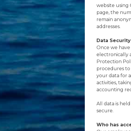
website using 
page, the numb
remain anonym
addresses.
Data Security
Once we have r
electronically
Protection Poli
procedures to 
your data for a
activities, tak
accounting re
All data is hel
secure.
Who has acce