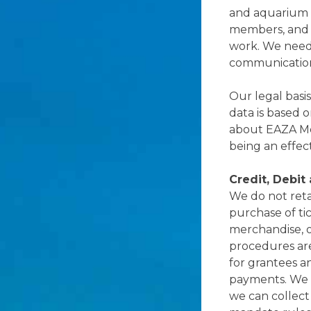
and aquarium 
members, and 
work. We need 
communication 
Our legal basis
data is based 
about EAZA Mem
being an effec
Credit, Debit
We do not reta
purchase of tic
merchandise, o
procedures ar
for grantees an
payments. We a
we can collect