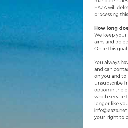
mandate rules
EAZA will delet
processing this
How long doe
We keep your d
aims and objec
Once this goal
You always hav
and can contac
on you and to u
unsubscribe fr
option in the 
which service 
longer like yo
info@eaza.net 
your ‘right to 