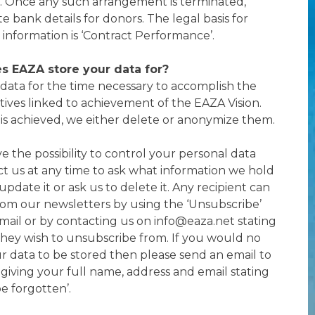
. Once any such arrangement is terminated,
e bank details for donors. The legal basis for
 information is ‘Contract Performance’.
s EAZA store your data for?
ata for the time necessary to accomplish the
tives linked to achievement of the EAZA Vision.
 is achieved, we either delete or anonymize them.
e the possibility to control your personal data
t us at any time to ask what information we hold
pdate it or ask us to delete it. Any recipient can
om our newsletters by using the ‘Unsubscribe’
email or by contacting us on info@eaza.net stating
they wish to unsubscribe from. If you would no
ur data to be stored then please send an email to
giving your full name, address and email stating
be forgotten’.