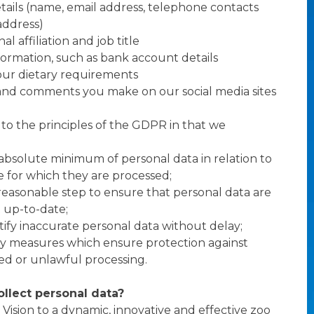
tails (name, email address, telephone contacts
address)
al affiliation and job title
nformation, such as bank account details
your dietary requirements
nd comments you make on our social media sites
o the principles of the GDPR in that we
 absolute minimum of personal data in relation to
 for which they are processed;
reasonable step to ensure that personal data are
 up-to-date;
ctify inaccurate personal data without delay;
ty measures which ensure protection against
d or unlawful processing.
llect personal data?
 Vision to a dynamic, innovative and effective zoo