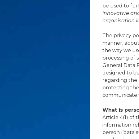
be used to fur
innovative an
organisation i
The privacy pol
manner, about 
the way we use
processing of 
General Data 
designed to bet
regarding the 
protecting the
communicate w
What is perso
Article 4(1) of
information rel
person (‘data s